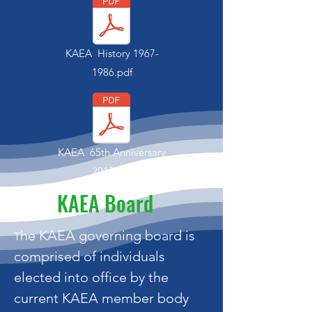
KAEA History
1967-
1986
.pdf
KAEA 65th Anniversary
2013.pdf
KAEA Board
he KAEA governing board is
T
comprised of individuals
elected into office by the
current KAEA member body