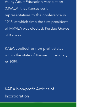
Valley Adult Education Association
(MVAEA) that Kansas sent
representatives to the conference in
1948, at which time the first president
of MVAEA was elected: Purdue Graves
of Kansas.
KAEA applied for non-profit status
within the state of Kansas in February
of 1959.
KAEA Non-profit Articles of
Incorporation