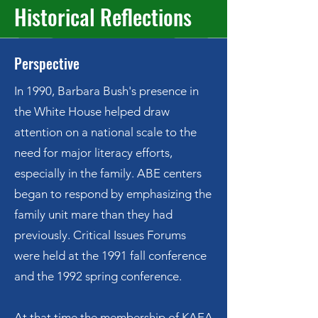
Historical Reflections
Perspective
​In 1990, Barbara Bush's presence in
the White House helped draw
attention on a national scale to the
need for major literacy efforts,
especially in the family. ABE centers
began to respond by emphasizing the
family unit mare than they had
previously. Critical Issues Forums
were held at the 1991 fall conference
and the 1992 spring conference.
At that time the membership of KAEA