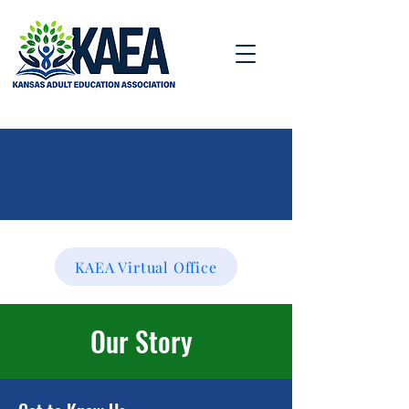
KAEA Virtual Office
Our
Story