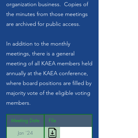
organization business. Copies of
the minutes from those meetings
are archived for public access.
In addition to the monthly
meetings, there is a general
meeting of all KAEA members held
annually at the KAEA conference,
where board positions are filled by
majority vote of the eligible voting
members.
Meeting Date
File
Jan '24