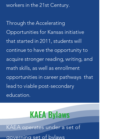
workers in the 21st Century.
Through the Accelerating
Opportunities for Kansas initiative
that started in 2011, students will
continue to have the opportunity to
acquire stronger reading, writing, and
math skills, as well as enrollment
opportunities in career pathways that
lead to viable post-secondary
education.
KAEA Bylaws
KAEA operates under a set of
governing set of bylaws