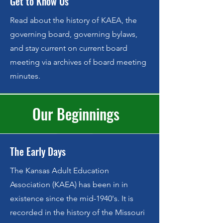
Get to Know Us
Read about the history of KAEA, the
governing board, governing bylaws,
and stay current on current board
meeting via archives of board meeting
minutes.
Our Beginnings
The Early Days
The Kansas Adult Education
Association (KAEA) has been in in
existence since the mid-1940's. It is
recorded in the history of the Missouri