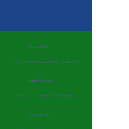
Krista Clay
President
Neosho Eastern Kansas Adult Education
Leslie Dykstra
Past President
Johnson County Community College
Yamir Lozada
Vice President