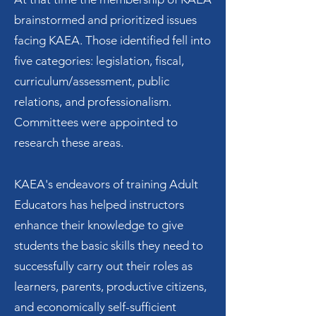
brainstormed and prioritized issues
facing KAEA. Those identified fell into
five categories: legislation, fiscal,
curriculum/assessment, public
relations, and professionalism.
Committees were appointed to
research these areas.
KAEA's endeavors of training Adult
Educators has helped instructors
enhance their knowledge to give
students the basic skills they need to
successfully carry out their roles as
learners, parents, productive citizens,
and economically self-sufficient