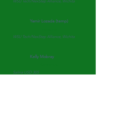
WSU Tech/NexStep Alliance, Wichita
Yamir Lozada (temp)
Treasurer
WSU Tech/NexStep Alliance, Wichita
Kelly Mobray
Secretary
Salina USD 305
Mary Johanning
Historian
Highland County Community College
Katie Reck