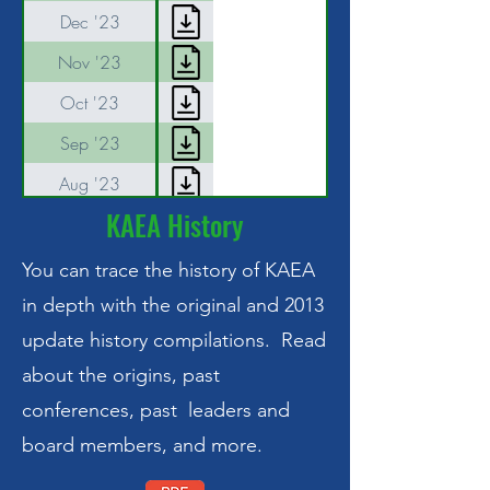
Dec '23
Nov '23
Oct '23
Sep '23
Aug '23
KAEA History
Jul '23
Jun '23
You can trace the history of KAEA
May '23
in depth with the original and 2013
update history compilations. Read
Apr '23
about the origins, past
Mar 31 '23
conferences, past leaders and
Mar '23 annual
board members, and more.