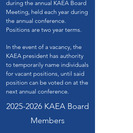
during the annual KAEA Board
Meeting, held each year during
the annual conference.
Positions are two year terms.
In the event of a vacancy, the
KAEA president has authority
to temporarily name individuals
for vacant positions, until said
position can be voted on at the
next annual conference.
2025-2026
KAEA Board
Members