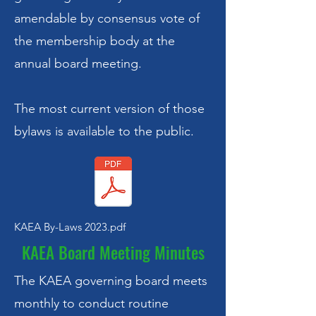
amendable by consensus vote of
the membership body at the
annual board meeting.
The most current version of those
bylaws is available to the public.
KAEA By-Laws 2023.pdf
KAEA Board Meeting Minutes
The KAEA governing board meets
monthly to conduct routine